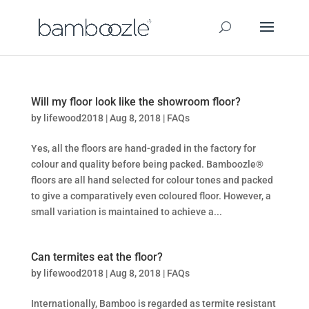
Will my floor look like the showroom floor?
by
lifewood2018
|
Aug 8, 2018
|
FAQs
Yes, all the floors are hand-graded in the factory for
colour and quality before being packed. Bamboozle®
floors are all hand selected for colour tones and packed
to give a comparatively even coloured floor. However, a
small variation is maintained to achieve a...
Can termites eat the floor?
by
lifewood2018
|
Aug 8, 2018
|
FAQs
Internationally, Bamboo is regarded as termite resistant