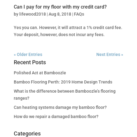
Can I pay for my floor with my credit card?
by
lifewood2018
|
Aug 8, 2018
|
FAQs
Yes you can. However, it will attract a 1% credit card fee.
Your deposit, however, does not incur any fees.
« Older Entries
Next Entries »
Recent Posts
Polished Act at Bamboozle
Bamboo Flooring Perth: 2019 Home Design Trends
What is the difference between Bamboozle’s flooring
ranges?
Can heating systems damage my bamboo floor?
How do we repair a damaged bamboo floor?
Categories