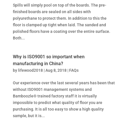
Spills will simply pool on top of the boards. The pre-
finished boards are sealed on all sides with
polyurethane to protect them. In addition to this the
floor is clamped up tight when laid. The sanded and
polished floors have a coating over the entire surface.
Both...
Why is ISO9001 so important when
manufacturing in China?
by
lifewood2018
|
Aug 8, 2018
|
FAQs
Our experience over the last several years has been that
without ISO9001 management systems and
Bamboozle® trained factory staff it is virtually
impossible to predict what quality of floor you are
purchasing. It is all too easy to show a high quality
sample, but it is...