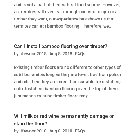
and is not a part of their natural food source. However,
as termites will even eat through concrete to get to a
timber they want, our experience has shown us that
termites can eat bamboo flooring. Therefore, we...
Can I install bamboo flooring over timber?
by
lifewood2018
|
Aug 8, 2018
|
FAQs
Existing timber floors are no different to other types of
sub floor and as long as they are level, free from polish
and oils then they are more than suitable for installing
onto. Installing bamboo flooring over the top of them
just means existing timber floors may...
Will milk or red wine permanently damage or
stain the floor?
by
lifewood2018
|
Aug 8, 2018
|
FAQs