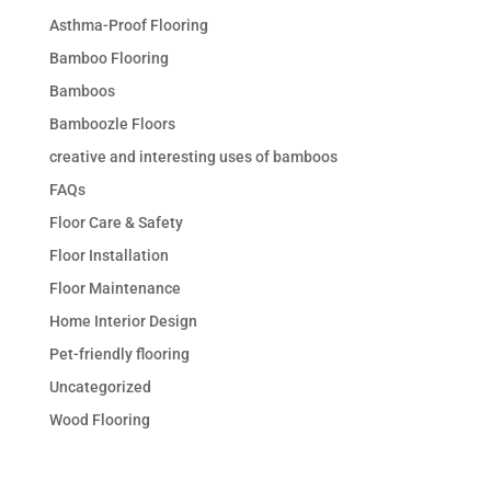
Asthma-Proof Flooring
Bamboo Flooring
Bamboos
Bamboozle Floors
creative and interesting uses of bamboos
FAQs
Floor Care & Safety
Floor Installation
Floor Maintenance
Home Interior Design
Pet-friendly flooring
Uncategorized
Wood Flooring