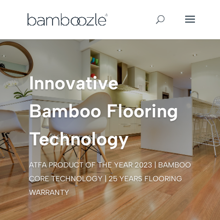
Innovative
Bamboo Flooring
Technology
ATFA PRODUCT OF THE YEAR 2023 | BAMBOO
CORE TECHNOLOGY | 25 YEARS FLOORING
WARRANTY