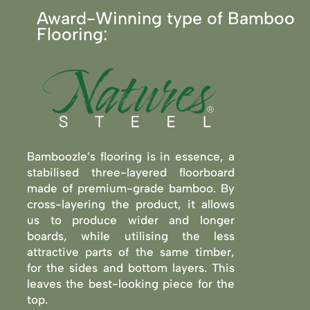
Award-Winning type of Bamboo
Flooring:
Bamboozle’s flooring is in essence, a
stabilised three-layered floorboard
made of premium-grade bamboo. By
cross-layering the product, it allows
us to produce wider and longer
boards, while utilising the less
attractive parts of the same timber,
for the sides and bottom layers. This
leaves the best-looking piece for the
top.