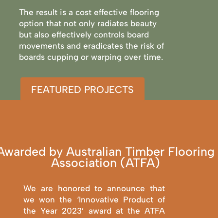
The result is a cost effective flooring
option that not only radiates beauty
but also effectively controls board
movements and eradicates the risk of
boards cupping or warping over time.
FEATURED PROJECTS
Awarded by Australian Timber Flooring
Association (ATFA)
We are honored to announce that
we won the ‘Innovative Product of
the Year 2023’ award at the ATFA