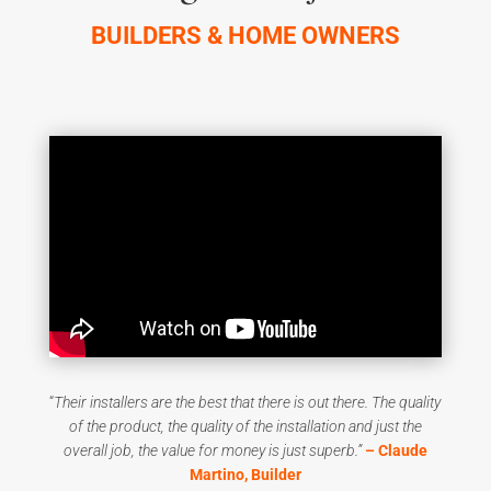
BUILDERS & HOME OWNERS
“
T
heir installers are the best that there is out there. The quality
of the product, the quality of the installation and just the
overall job, the value for money is just superb
.”
– Claude
Martino, Builder