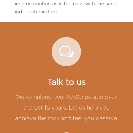
accommodation as is the case with the sand
and polish method.
w
Talk to us
We’ve helped over 6,500 people over
the last 16 years. Let us help you
achieve the look and feel you deserve.