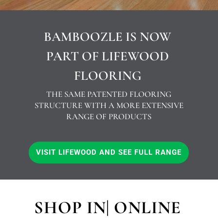
BAMBOOZLE IS NOW
PART OF LIFEWOOD
FLOORING
THE SAME PATENTED FLOORING
STRUCTURE WITH A MORE EXTENSIVE
RANGE OF PRODUCTS
VISIT LIFEWOOD AND SEE FULL RANGE
SHOP IN| ONLINE