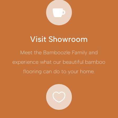

Visit Showroom
Meet the Bamboozle Family and
experience what our beautiful bamboo
flooring can do to your home.
