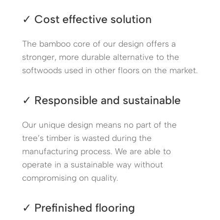
✓ Cost effective solution
The bamboo core of our design offers a
stronger, more durable alternative to the
softwoods used in other floors on the market.
✓ Responsible and sustainable
Our unique design means no part of the
tree’s timber is wasted during the
manufacturing process. We are able to
operate in a sustainable way without
compromising on quality.
✓ Prefinished flooring