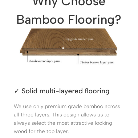
Why Choose
Bamboo Flooring?
✓
Solid multi-layered flooring
We use only premium grade bamboo across
all three layers.
This design allows us to
always select the most attractive looking
wood
for the top layer.