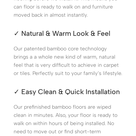
can floor is ready to walk on and furniture
moved back in almost instantly.
✓ Natural & Warm Look & Feel
Our patented bamboo core technology
brings a a whole new kind of warm, natural
feel that is very difficult to achieve in carpet
or tiles. Perfectly suit to your family’s lifestyle.
✓ Easy Clean & Quick Installation
Our prefinished bamboo floors are wiped
clean in minutes. Also, your floor is ready to
walk on within hours of being installed. No
need to move out or find short-term