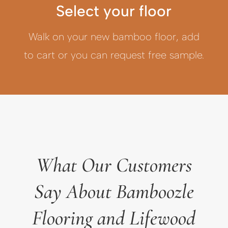
Select your floor
Walk on your new bamboo floor, add
to cart or you can request free sample.
What Our Customers
Say About Bamboozle
Flooring and Lifewood