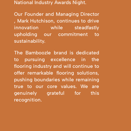
National Industry Awards Night.
Our Founder and Managing Director
, Mark Hutchison, continues to drive
innovation while steadfastly
upholding our commitment to
sustainability.
The Bamboozle brand is dedicated
to pursuing excellence in the
flooring industry and will continue to
offer remarkable flooring solutions,
pushing boundaries while remaining
true to our core values. We are
genuinely grateful for this
recognition.