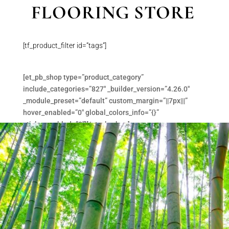
FLOORING STORE
[tf_product_filter id=”tags”]
[et_pb_shop type=”product_category”
include_categories=”827″ _builder_version=”4.26.0″
_module_preset=”default” custom_margin=”||7px|||”
hover_enabled=”0″ global_colors_info=”{}”
sticky_enabled=”0″][/et_pb_shop]