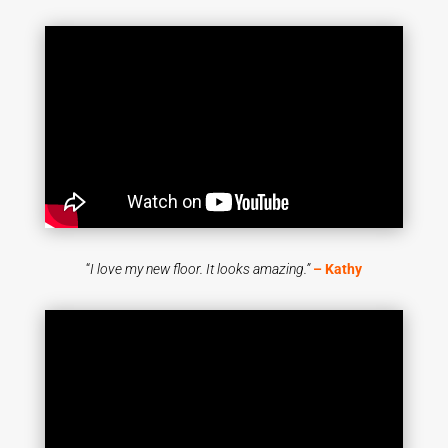
“
I love my new floor. It looks amazing.”
– Kathy