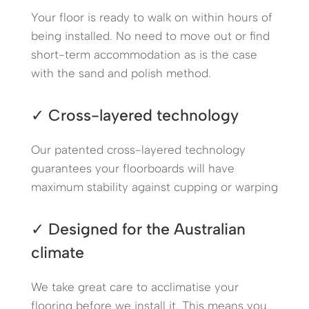
Your floor is ready to walk on within hours of
being installed. No need to move out or find
short-term accommodation as is the case
with the sand and polish method.
✓ Cross-layered technology
Our patented cross-layered technology
guarantees your floorboards will have
maximum stability against cupping or warping
✓ Designed for the Australian
climate
We take great care to acclimatise your
flooring before we install it. This means you