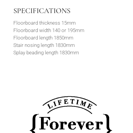
SPECIFICATIONS
Floorboard thickness 15mm
Floorboard width 140 or 195mm
Floorboard length 1850mm
Stair nosing length 1830mm
Splay beading length 1830mm