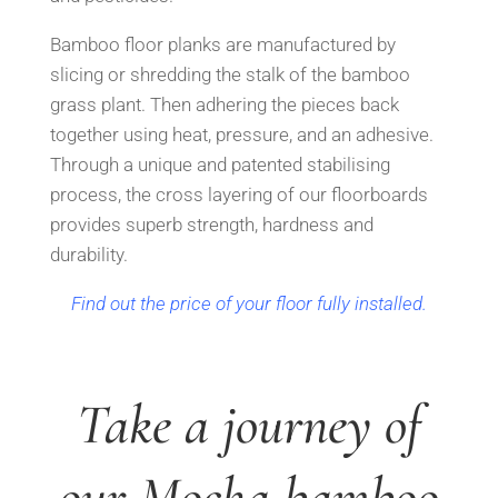
Bamboo floor planks are manufactured by
slicing or shredding the stalk of the bamboo
grass plant.
Then adhering the pieces back
together using heat, p
ressure, and an adhesive.
Through a unique
and patented stabilising
process, the cross layering of our floorboards
provides su
perb strength, hardness and
durability.
Find out the price of your floor fully installed.
Take a journey of
our Mocha bamboo