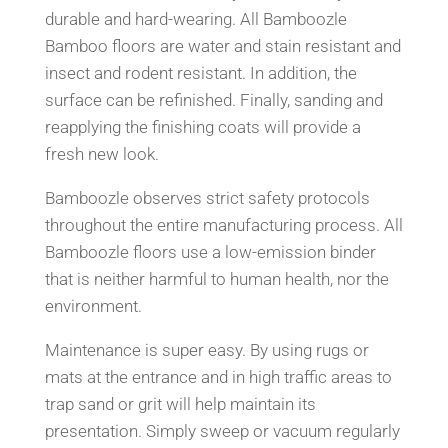
durable and hard-wearing. All Bamboozle
Bamboo floors are water and stain resistant and
insect and rodent resistant. In addition, the
surface can be refinished. Finally, sanding and
reapplying the finishing coats will provide a
fresh new look.
Bamboozle observes strict safety protocols
throughout the entire manufacturing process. All
Bamboozle floors use a low-emission binder
that is neither harmful to human health, nor the
environment.
Maintenance is super easy. By using rugs or
mats at the entrance and in high traffic areas to
trap sand or grit will help maintain its
presentation. Simply sweep or vacuum regularly