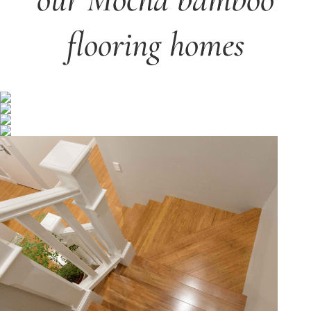
flooring homes