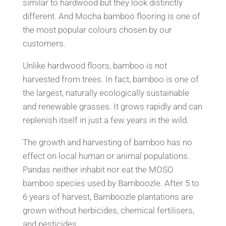
similar to hardwood but they look
distinctly
different. And Mocha bamboo flooring is one of
the most popular colours chosen by our
customers.
Unlike hardwood floors, bamboo is not
harvested from trees. In fact, bamboo is one of
the largest, naturally
ecologically sustainable
and renewable grasses. It grows ra
pidly and can
replenish itself in
just a few years in the wild.
The growth and harvesting of bamboo has no
effect on local human or animal populations.
Pandas neither inhabit
nor eat the MOSO
bamboo species used by Bamboozle.
After 5 to
6 years of harvest, Bamboozle
plantations are
grown without herbicides, chemical fertil
isers,
and pesticides.