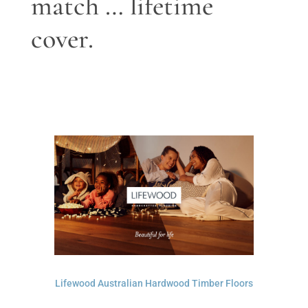
match … lifetime
cover.
Lifewood Australian Hardwood Timber Floors