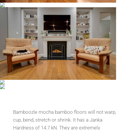
Bamboozle mocha bamboo floors will not warp,
cup, bend, stretch or shrink. It has a Janka
Hardness of 14.7 kN. They are extremely