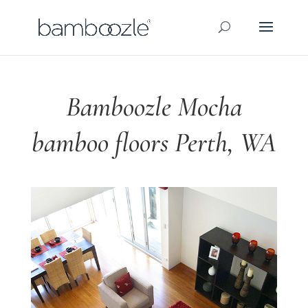
Bamboozle Mocha
bamboo floors Perth, WA