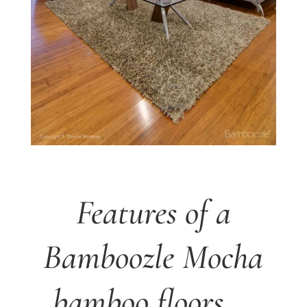
Features of a
Bamboozle Mocha
bamboo floors …