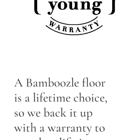
A Bamboozle floor
is a lifetime choice,
so we back it up
with a warranty to