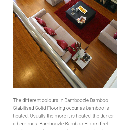
The different colours in Bamboozle Bamboo
Stabilised Solid Floo
ring occur as bamboo is
heated. Usually the more
it is heated, the darker
it becomes. Bamboozle Bamboo Floo
rs feel