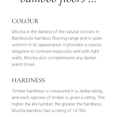
COLOUR
Mocha is the darkest of the natural colours in
Bamboozle bamboo flooring range and is quite
uniform in its appearance. It p
rovides a classic
elegance to contrast especially well w
ith light
walls.
Mocha also complements any darker,
warm tones.
HARDNESS
Timber hardness is measured in a Janka rating,
and each species of timber is given a rating. The
higher the kN number, the greater the hardness.
Mocha bamboo has a rating of 14.7kN.