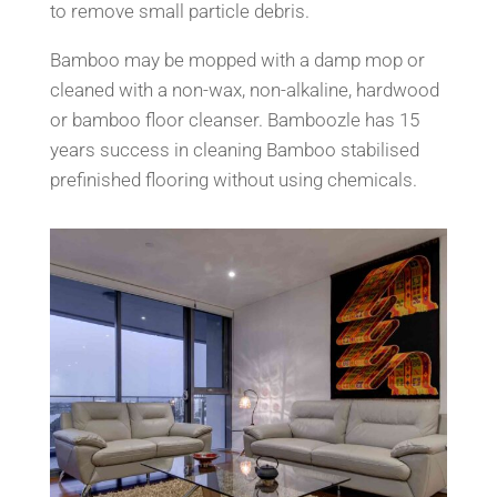
to remove small particle debris.
Bamboo may be mopped with a damp mop or
cleaned with a non-wax, non-alkaline, hardwood
or bamboo floor cleanser. Bamboozle has 15
years success in cleaning Bamboo stabilised
prefinished flooring without using chemicals.