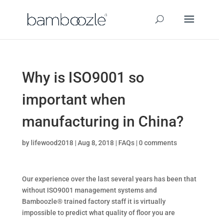
Why is ISO9001 so
important when
manufacturing in China?
by
lifewood2018
|
Aug 8, 2018
|
FAQs
|
0 comments
Our experience over the last several years has been that
without ISO9001 management systems and
Bamboozle® trained factory staff it is virtually
impossible to predict what quality of floor you are