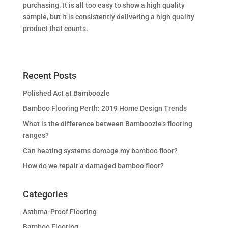
purchasing. It is all too easy to show a high quality
sample, but it is consistently delivering a high quality
product that counts.
Recent Posts
Polished Act at Bamboozle
Bamboo Flooring Perth: 2019 Home Design Trends
What is the difference between Bamboozle’s flooring
ranges?
Can heating systems damage my bamboo floor?
How do we repair a damaged bamboo floor?
Categories
Asthma-Proof Flooring
Bamboo Flooring