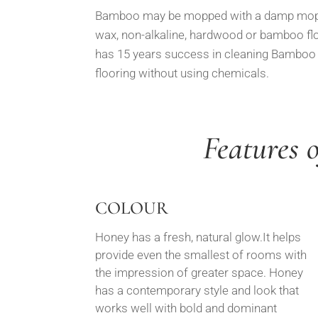
Bamboo may be mopped with a damp mop o
wax, non-alkaline, hardwood or bamboo fl
has 15 years success in cleaning Bamboo s
flooring without using chemicals.
Features 
COLOUR
Honey has a fresh, natural glow.It helps
provide even the smallest of rooms with
the impression of greater space. Honey
has a contemporary style and look that
works well with bold and dominant