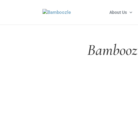
About Us
Bamboozl