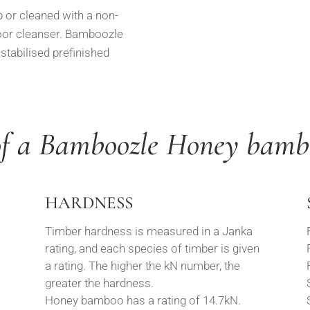
r cleaned with a non-
oor cleanser. Bamboozle
tabilised prefinished
of a Bamboozle Honey bamb
HARDNESS
Timber hardness is measured in a Janka
rating, and each species of timber is given
a rating. The higher the kN number, the
greater the hardness.
Honey bamboo has a rating of 14.7kN.