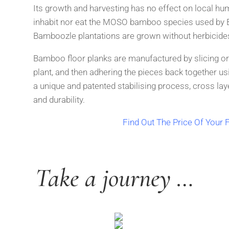
Its growth and harvesting has no effect on local hu
inhabit
nor eat the MOSO bamboo species used by 
Bamboozle
plantations are grown without herbicides
Bamboo floor planks are manufactured by slicing or
plant,
and then adhering the pieces back together usi
a unique
and patented stabilising process, cross lay
and durability.
Find Out The Price Of Your F
Take a journey …