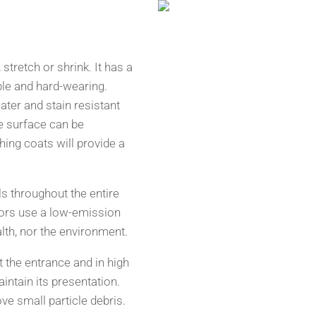
stretch or shrink. It has a
le and hard-wearing.
ter and stain resistant
e surface can be
hing coats will provide a
s throughout the entire
ors use a low-emission
lth, nor the environment.
 the entrance and in high
aintain its presentation.
e small particle debris.