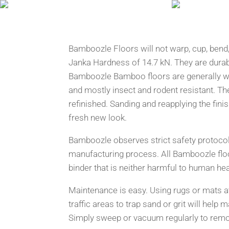
Bamboozle Floors will not warp, cup, bend, 
Janka Hardness of 14.7 kN. They are durab
Bamboozle Bamboo floors are generally wa
and mostly insect and rodent resistant. Th
refinished. Sanding and reapplying the finis
fresh new look.
Bamboozle observes strict safety protocol
manufacturing process. All Bamboozle flo
binder that is neither harmful to human hea
Maintenance is easy. Using rugs or mats at
traffic areas to trap sand or grit will help m
Simply sweep or vacuum regularly to remov