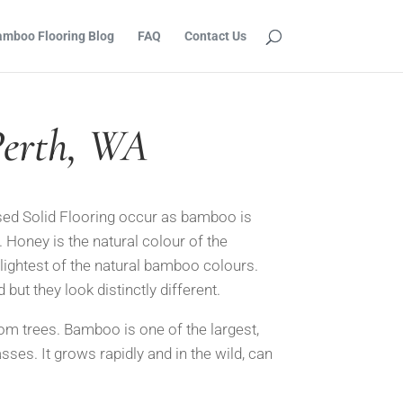
mboo Flooring Blog
FAQ
Contact Us
Perth, WA
ed Solid Floo
ring occur as bamboo is
. Honey is the natural colour of the
 lightest of the natural bamboo colours.
d but they look
distinctly different.
om trees. Bamboo is one of the largest,
sses. It grows ra
pidly and in the wild, can