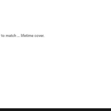
 to match … lifetime cover.