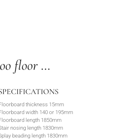
oo floor …
SPECIFICATIONS
Floorboard thickness 15mm
Floorboard width 140 or 195mm
Floorboard length 1850mm
Stair nosing length 1830mm
Splay beading length 1830mm