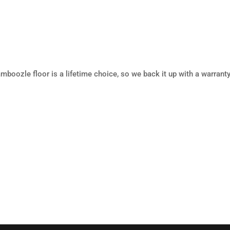
mboozle floor is a lifetime choice, so we back it up with a warranty