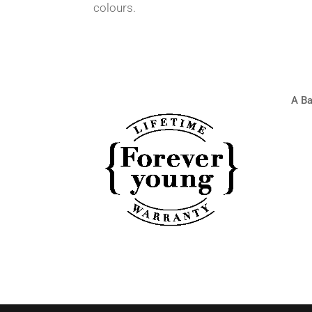
colours.
A Ba