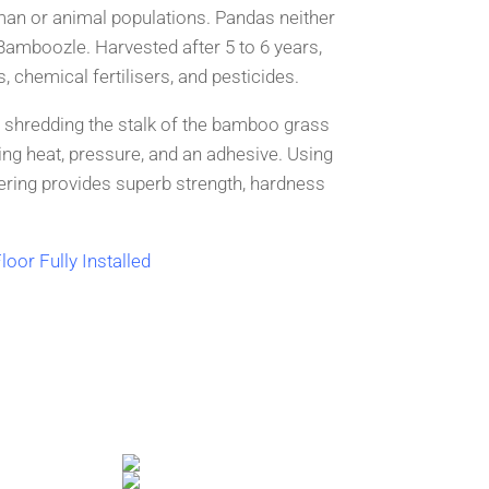
man or animal populations. Pandas neither
Bamboozle. Harve
sted after 5 to 6 years,
, chemical fertil
isers, and pesticides.
 shredding the stalk of the bamboo grass
ng heat, p
ressure, and an adhesive. Using
ering provides su
perb strength, hardness
loor Fully Installed