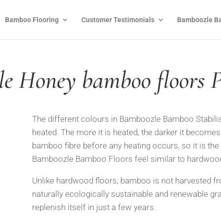
Bamboo Flooring
Customer Testimonials
Bamboozle Ba
e Honey bamboo floors 
The different colours in Bamboozle Bamboo Stabilis
heated. The more
it is heated, the darker it becomes
bamboo fibre before any heating occurs, so it is the
Bamboozle Bamboo Floo
rs feel similar to hardwoo
Unlike hardwood floors, bamboo is not harvested fr
naturally
ecologically sustainable and renewable gra
replenish itself in
just a few years.